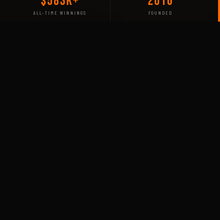
$583K+
2016
ALL-TIME WINNINGS
FOUNDED
COMPETING IN
Our Titles
Rainbow Six
S-TIER MAJOR VETERAN
Siege
ASIA PACIFIC LEAGUE — APL
FURY has competed in the APL for nearly 5 years,
fielding a Thai-based roster across South East Asia