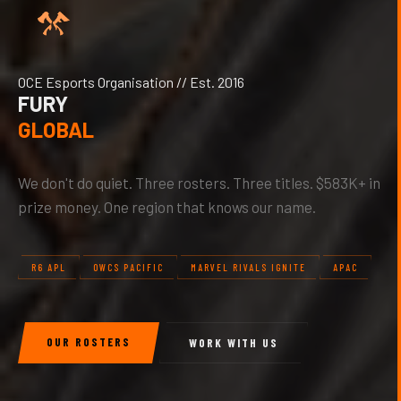
OCE Esports Organisation // Est. 2016
FURY
GLOBAL
We don't do quiet. Three rosters. Three titles. $583K+ in
prize money. One region that knows our name.
R6 APL
OWCS PACIFIC
MARVEL RIVALS IGNITE
APAC
OUR ROSTERS
WORK WITH US