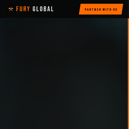
FURY
GLOBAL
PARTNER WITH US