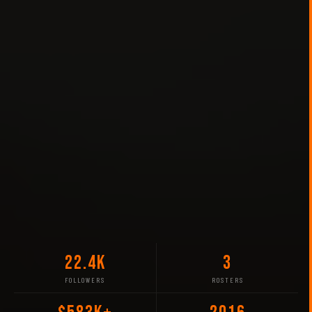
22.4K
3
FOLLOWERS
ROSTERS